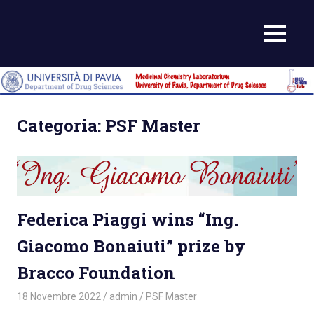
Skip
to
MENU
content
Categoria:
PSF Master
Federica Piaggi wins “Ing.
Giacomo Bonaiuti” prize by
Bracco Foundation
18 Novembre 2022
admin
PSF Master