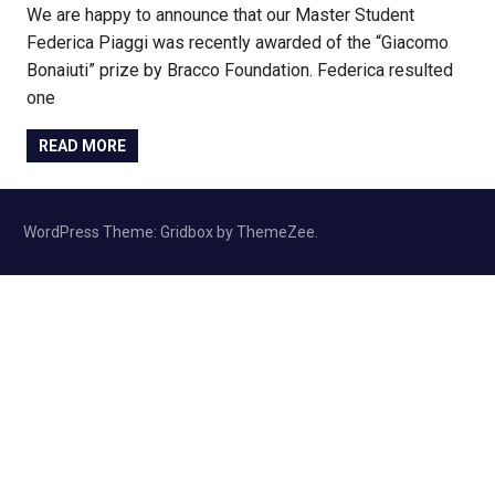
We are happy to announce that our Master Student
Federica Piaggi was recently awarded of the “Giacomo
Bonaiuti” prize by Bracco Foundation. Federica resulted
one
READ MORE
WordPress Theme: Gridbox by ThemeZee.